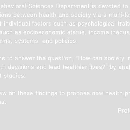
ehavioral Sciences Department is devoted to 
ons between health and society via a multi-l
t individual factors such as psychological trai
s such as socioeconomic status, income inequal
orms, systems, and policies.
s to answer the question, “How can society ‘
th decisions and lead healthier lives?” by ana
t studies.
raw on these findings to propose new health pr
ms.
Prof