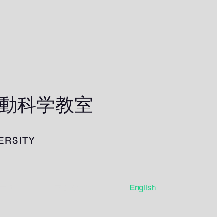
行動科学教室
ERSITY
ース
アクセス
English