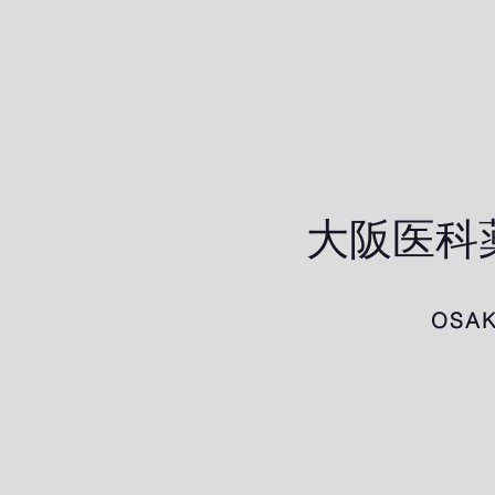
​大阪医
OSAK
ホーム
研究