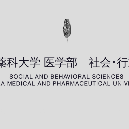
科薬科大学 医学部 社会･
SOCIAL AND BEHAVIORAL SCIENCES
A MEDICAL AND PHARMACEUTICAL UNIV
業績
教育
メンバー
ニュ