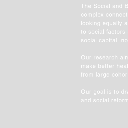
The Social and B
complex connecti
looking equally a
to social factor
social capital, n
Our research aim
make better heal
from large cohor
Our goal is to d
and social refor