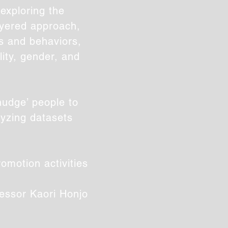
exploring the
ayered approach,
ts and behaviors,
ity, gender, and
nudge’ people to
lyzing datasets
omotion activities
essor
Kaori Honjo